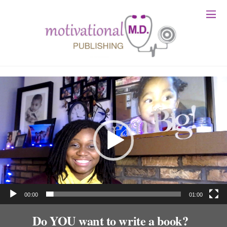
Video
Player
00:00
01:00
Do YOU want to write a book?