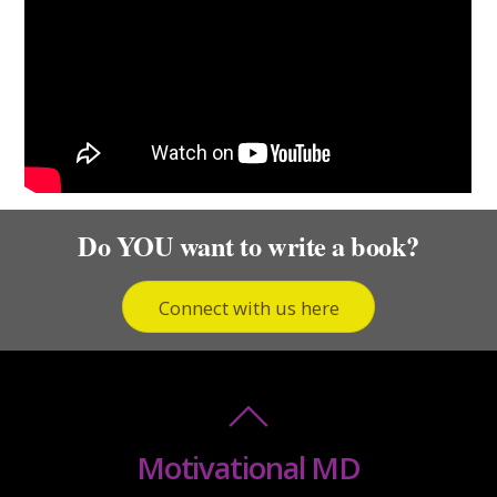
Do YOU want to write a book?
Connect with us here
Motivational MD