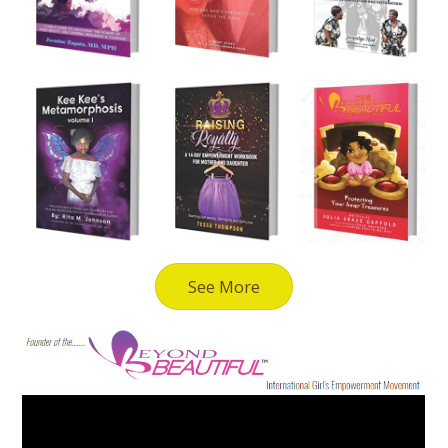
See More