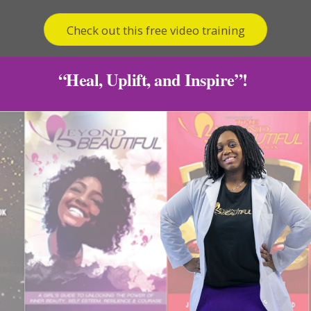
Check out this free video training
“Heal, Uplift, and Inspire”!