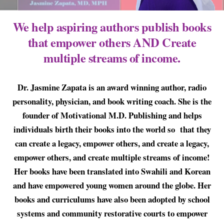
We help aspiring authors publish books
that empower others AND Create
multiple streams of income.
Dr. Jasmine Zapata is an award winning author, radio
personality, physician, and book writing coach. She is the
founder of Motivational M.D. Publishing and helps
individuals birth their books into the world so that they
can create a legacy, empower others, and create a legacy,
empower others, and create multiple streams of income!
Her books have been translated into Swahili and Korean
and have empowered young women around the globe. Her
books and curriculums have also been adopted by school
systems and community restorative courts to empower