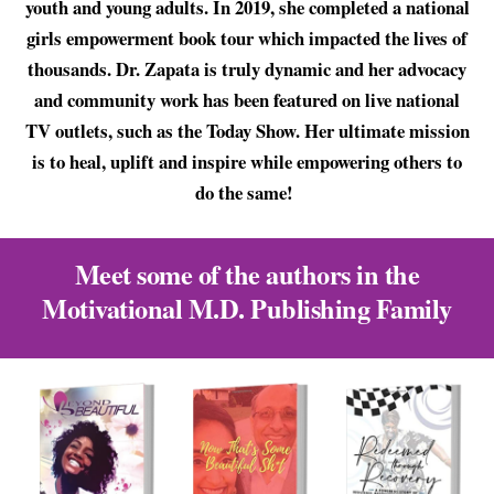
youth and young adults. In 2019, she completed a national
girls empowerment book tour which impacted the lives of
thousands. Dr. Zapata is truly dynamic and her advocacy
and community work has been featured on live national
TV outlets, such as the Today Show. Her ultimate mission
is to heal, uplift and inspire while empowering others to
do the same!
Meet some of the authors in the
Motivational M.D. Publishing Family